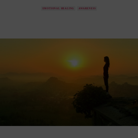
EMOTIONAL HEALING
AWARENESS