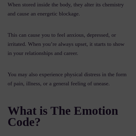
When stored inside the body, they alter its chemistry
and cause an energetic blockage.
This can cause you to feel anxious, depressed, or
irritated. When you’re always upset, it starts to show
in your relationships and career.
You may also experience physical distress in the form
of pain, illness, or a general feeling of unease.
What is The Emotion
Code?