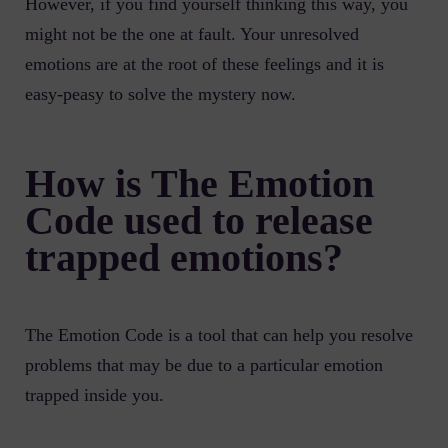
However, if you find yourself thinking this way, you
might not be the one at fault. Your unresolved
emotions are at the root of these feelings and it is
easy-peasy to solve the mystery now.
How is The Emotion
Code used to release
trapped emotions?
The Emotion Code is a tool that can help you resolve
problems that may be due to a particular emotion
trapped inside you.