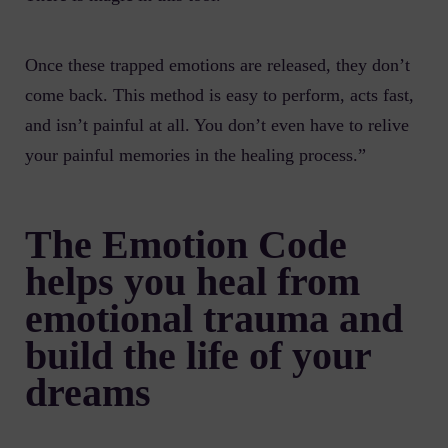
Once these trapped emotions are released, they don’t
come back. This method is easy to perform, acts fast,
and isn’t painful at all. You don’t even have to relive
your painful memories in the healing process.”
The Emotion Code
helps you heal from
emotional trauma and
build the life of your
dreams