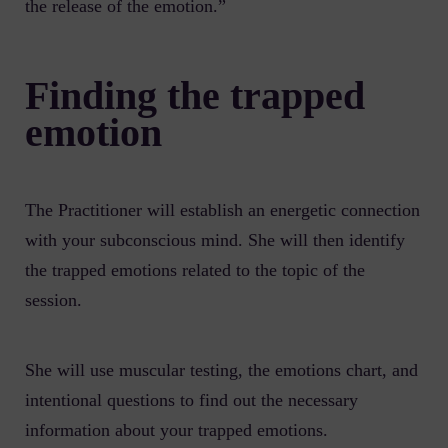
the release of the emotion.”
Finding the trapped
emotion
The Practitioner will establish an energetic connection
with your subconscious mind. She will then identify
the trapped emotions related to the topic of the
session.
She will use muscular testing, the emotions chart, and
intentional questions to find out the necessary
information about your trapped emotions.