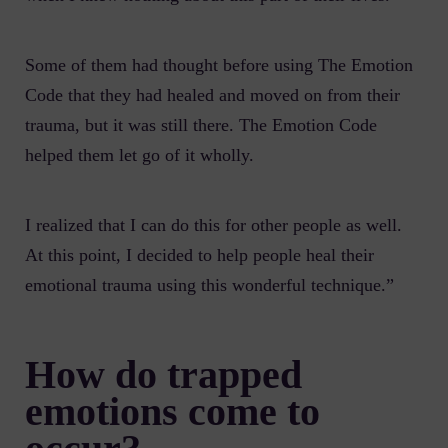
Some of them had thought before using The Emotion
Code that they had healed and moved on from their
trauma, but it was still there. The Emotion Code
helped them let go of it wholly.
I realized that I can do this for other people as well.
At this point, I decided to help people heal their
emotional trauma using this wonderful technique.”
How do trapped
emotions come to