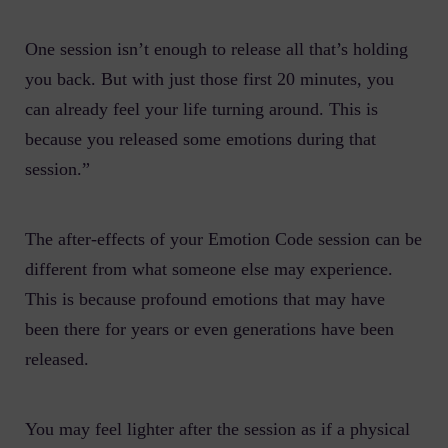
One session isn’t enough to release all that’s holding
you back. But with just those first 20 minutes, you
can already feel your life turning around. This is
because you released some emotions during that
session.”
The after-effects of your Emotion Code session can be
different from what someone else may experience.
This is because profound emotions that may have
been there for years or even generations have been
released.
You may feel lighter after the session as if a physical