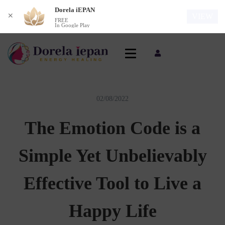
Dorela iEPAN
✕
VIEW
FREE
In Google Play
02/08/2022
The Emotion Code is a
Simple Yet Unbelievably
Effective Tool to Live a
Happy Life