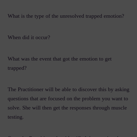
What is the type of the unresolved trapped emotion?
When did it occur?
What was the event that got the emotion to get
trapped?
The Practitioner will be able to discover this by asking
questions that are focused on the problem you want to
solve. She will then get the responses through muscle
testing.