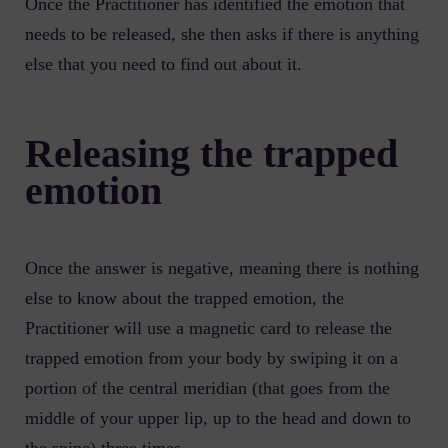
Once the Practitioner has identified the emotion that
needs to be released, she then asks if there is anything
else that you need to find out about it.
Releasing the trapped
emotion
Once the answer is negative, meaning there is nothing
else to know about the trapped emotion, the
Practitioner will use a magnetic card to release the
trapped emotion from your body by swiping it on a
portion of the central meridian (that goes from the
middle of your upper lip, up to the head and down to