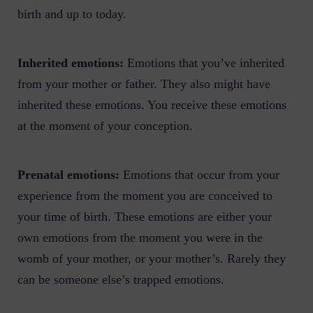
birth and up to today.
Inherited emotions:
Emotions that you’ve inherited
from your mother or father. They also might have
inherited these emotions. You receive these emotions
at the moment of your conception.
Prenatal emotions:
Emotions that occur from your
experience from the moment you are conceived to
your time of birth. These emotions are either your
own emotions from the moment you were in the
womb of your mother, or your mother’s. Rarely they
can be someone else’s trapped emotions.