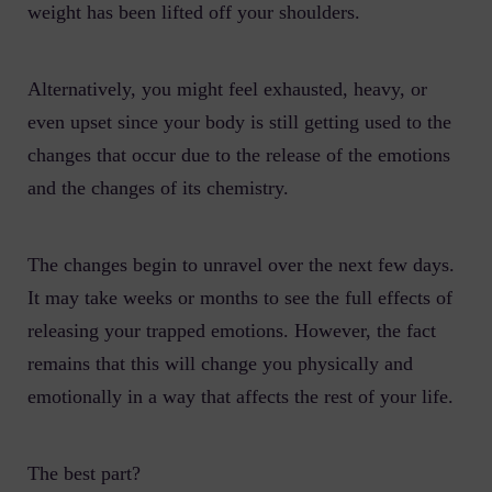
weight has been lifted off your shoulders.
Alternatively, you might feel exhausted, heavy, or
even upset since your body is still getting used to the
changes that occur due to the release of the emotions
and the changes of its chemistry.
The changes begin to unravel over the next few days.
It may take weeks or months to see the full effects of
releasing your trapped emotions. However, the fact
remains that this will change you physically and
emotionally in a way that affects the rest of your life.
The best part?