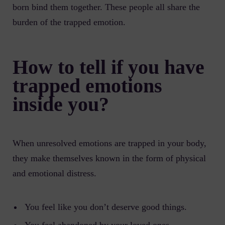
born bind them together. These people all share the
burden of the trapped emotion.
How to tell if you have
trapped emotions
inside you?
When unresolved emotions are trapped in your body,
they make themselves known in the form of physical
and emotional distress.
You feel like you don’t deserve good things.
You feel abandoned by your loved ones.