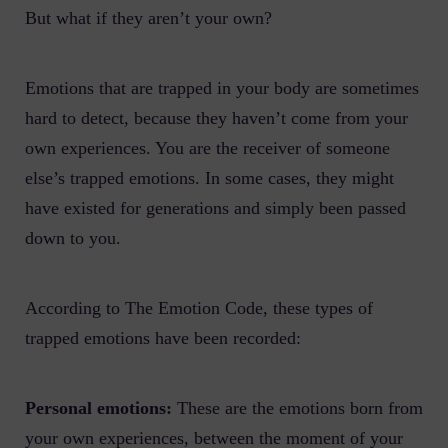
But what if they aren’t your own?
Emotions that are trapped in your body are sometimes
hard to detect, because they haven’t come from your
own experiences. You are the receiver of someone
else’s trapped emotions. In some cases, they might
have existed for generations and simply been passed
down to you.
According to The Emotion Code, these types of
trapped emotions have been recorded:
Personal emotions:
These are the emotions born from
your own experiences, between the moment of your