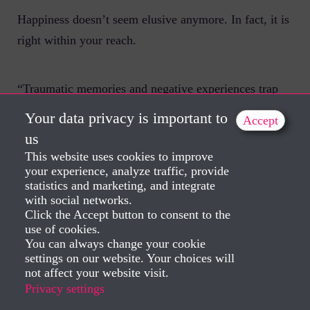
Happiness doesn’t seem elusive anymore. In fact, it is
right within your reach.
“Traumatic memories and negative experiences trap
you in the past. It normally happens like this.
Your data privacy is important to
Accept
us
This website uses cookies to improve
But once you release these trapped emotions, you free
your experience, analyze traffic, provide
yourself from the burden of your traumatic
statistics and marketing, and integrate
experiences and feel the courage running through your
with social networks.
Click the Accept button to consent to the
veins. You realize that you actually want to have new
use of cookies.
experiences and it becomes easy to go ahead with
You can always change your cookie
settings on our website. Your choices will
them.
not affect your website visit.
Privacy settings