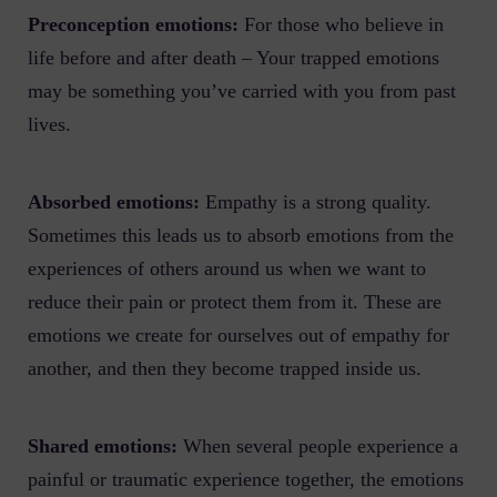
Preconception emotions:
For those who believe in
life before and after death – Your trapped emotions
may be something you’ve carried with you from past
lives.
Absorbed emotions:
Empathy is a strong quality.
Sometimes this leads us to absorb emotions from the
experiences of others around us when we want to
reduce their pain or protect them from it. These are
emotions we create for ourselves out of empathy for
another, and then they become trapped inside us.
Shared emotions:
When several people experience a
painful or traumatic experience together, the emotions