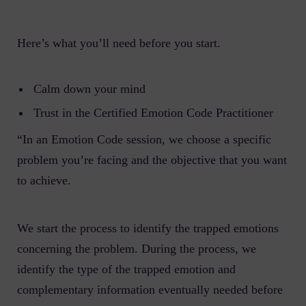
Here’s what you’ll need before you start.
Calm down your mind
Trust in the Certified Emotion Code Practitioner
“In an Emotion Code session, we choose a specific
problem you’re facing and the objective that you want
to achieve.
We start the process to identify the trapped emotions
concerning the problem. During the process, we
identify the type of the trapped emotion and
complementary information eventually needed before