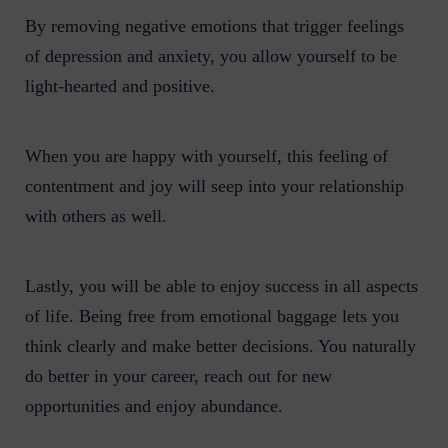
By removing negative emotions that trigger feelings
of depression and anxiety, you allow yourself to be
light-hearted and positive.
When you are happy with yourself, this feeling of
contentment and joy will seep into your relationship
with others as well.
Lastly, you will be able to enjoy success in all aspects
of life. Being free from emotional baggage lets you
think clearly and make better decisions. You naturally
do better in your career, reach out for new
opportunities and enjoy abundance.