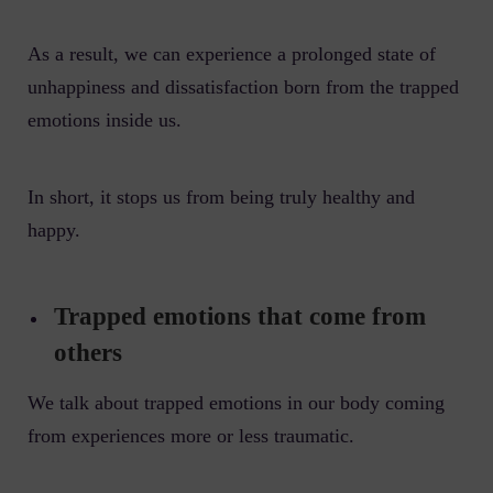
As a result, we can experience a prolonged state of
unhappiness and dissatisfaction born from the trapped
emotions inside us.
In short, it stops us from being truly healthy and
happy.
Trapped emotions that come from
others
We talk about trapped emotions in our body coming
from experiences more or less traumatic.