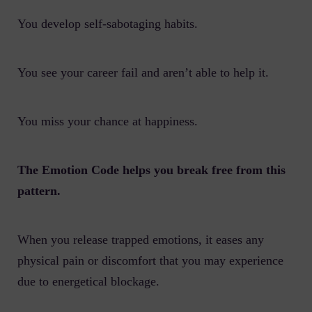
You develop self-sabotaging habits.
You see your career fail and aren’t able to help it.
You miss your chance at happiness.
The Emotion Code helps you break free from this
pattern.
When you release trapped emotions, it eases any
physical pain or discomfort that you may experience
due to energetical blockage.