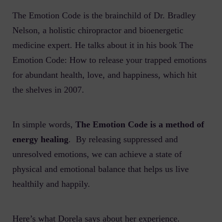
The Emotion Code is the brainchild of Dr. Bradley
Nelson, a holistic chiropractor and bioenergetic
medicine expert. He talks about it in his book
The
Emotion Code: How to release your trapped emotions
for abundant health, love, and happiness
, which hit
the shelves in 2007.
In simple words,
The Emotion Code is a method of
energy healing
.
By releasing suppressed and
unresolved emotions, we can achieve a state of
physical and emotional balance that helps us live
healthily and happily.
Here’s what Dorela says about her experience.