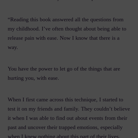
“Reading this book answered all the questions from
my childhood. I’ve often thought about being able to
release pain with ease. Now I know that there is a
way.
You have the power to let go of the things that are
hurting you, with ease.
When I first came across this technique, I started to
test it on my friends and family. They couldn’t believe
it when I was able to find out about events from their
past and uncover their trapped emotions, especially
when I knew nothing about this part of their lives.