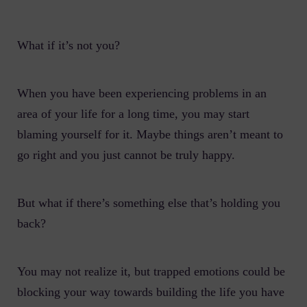
What if it’s not you?
When you have been experiencing problems in an
area of your life for a long time, you may start
blaming yourself for it. Maybe things aren’t meant to
go right and you just cannot be truly happy.
But what if there’s something else that’s holding you
back?
You may not realize it, but trapped emotions could be
blocking your way towards building the life you have