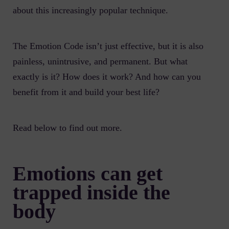
about this increasingly popular technique.
The Emotion Code isn’t just effective, but it is also
painless, unintrusive, and permanent. But what
exactly is it? How does it work? And how can you
benefit from it and build your best life?
Read below to find out more.
Emotions can get
trapped inside the
body