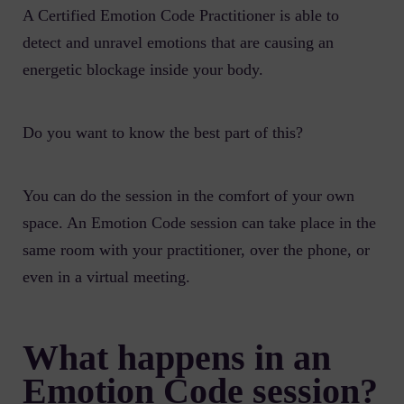
A Certified Emotion Code Practitioner is able to
detect and unravel emotions that are causing an
energetic blockage inside your body.
Do you want to know the best part of this?
You can do the session in the comfort of your own
space. An Emotion Code session can take place in the
same room with your practitioner, over the phone, or
even in a virtual meeting.
What happens in an
Emotion Code session?