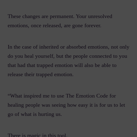
These changes are permanent. Your unresolved
emotions, once released, are gone forever.
In the case of inherited or absorbed emotions, not only
do you heal yourself, but the people connected to you
that had that trapped emotion will also be able to
release their trapped emotion.
“What inspired me to use The Emotion Code for
healing people was seeing how easy it is for us to let
go of what is hurting us.
There is magic in this tool.