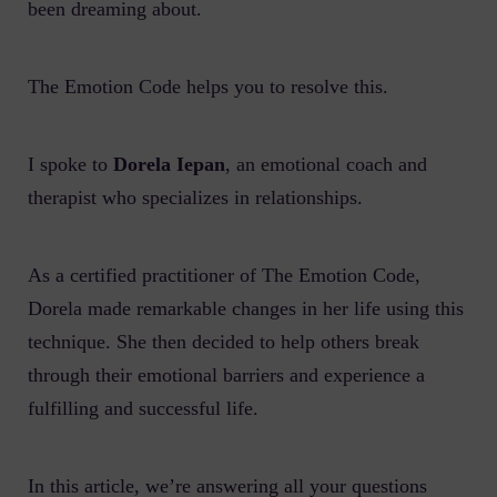
been dreaming about.
The Emotion Code helps you to resolve this.
I spoke to
Dorela Iepan
, an emotional coach and
therapist who specializes in relationships.
As a certified practitioner of The Emotion Code,
Dorela made remarkable changes in her life using this
technique. She then decided to help others break
through their emotional barriers and experience a
fulfilling and successful life.
In this article, we’re answering all your questions