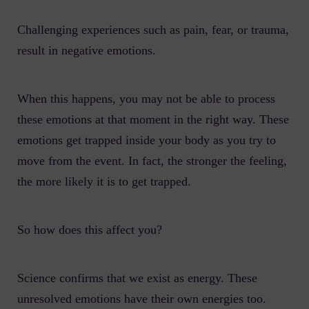
Challenging experiences such as pain, fear, or trauma,
result in negative emotions.
When this happens, you may not be able to process
these emotions at that moment in the right way. These
emotions get trapped inside your body as you try to
move from the event. In fact, the stronger the feeling,
the more likely it is to get trapped.
So how does this affect you?
Science confirms that we exist as energy. These
unresolved emotions have their own energies too.