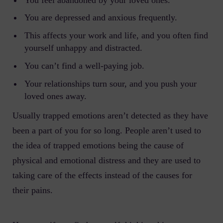
You are depressed and anxious frequently.
This affects your work and life, and you often find
yourself unhappy and distracted.
You can’t find a well-paying job.
Your relationships turn sour, and you push your
loved ones away.
Usually trapped emotions aren’t detected as they have
been a part of you for so long. People aren’t used to
the idea of trapped emotions being the cause of
physical and emotional distress and they are used to
taking care of the effects instead of the causes for
their pains.