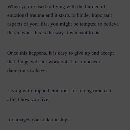
When you’re used to living with the burden of
emotional trauma and it starts to hinder important
aspects of your life, you might be tempted to believe
that maybe, this is the way it is meant to be.
Once this happens, it is easy to give up and accept
that things will not work out. This mindset is
dangerous to have.
Living with trapped emotions for a long time can
affect how you live.
It damages your relationships.