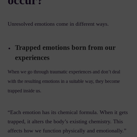
occur?
Unresolved emotions come in different ways.
Trapped emotions born from our
experiences
When we go through traumatic experiences and don’t deal
with the resulting emotions in a suitable way, they become
trapped inside us.
“Each emotion has its chemical formula. When it gets
trapped, it alters the body’s existing chemistry. This
affects how we function physically and emotionally.”