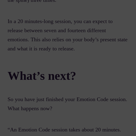
the spine) three times.
In a 20 minutes-long session, you can expect to
release between seven and fourteen different
emotions. This also relies on your body’s present state
and what it is ready to release.
What’s next?
So you have just finished your Emotion Code session.
What happens now?
“An Emotion Code session takes about 20 minutes.