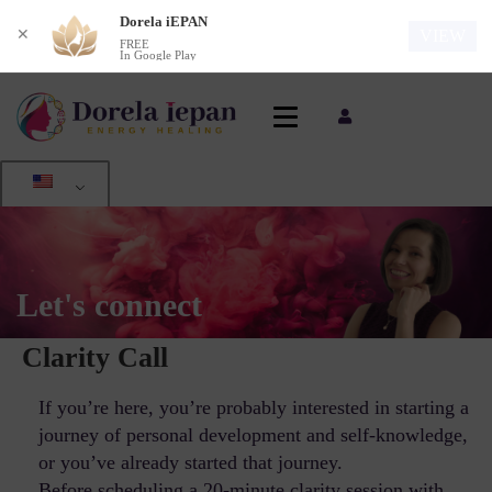
Dorela iEPAN
✕
VIEW
FREE
In Google Play
Let's connect
Clarity Call
If you’re here, you’re probably interested in starting a
journey of personal development and self-knowledge,
or you’ve already started that journey.
Before scheduling a 20-minute clarity session with