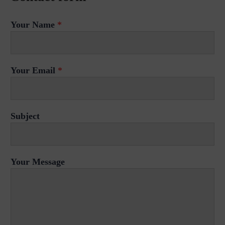
Your Name
*
Your Email
*
Subject
Your Message