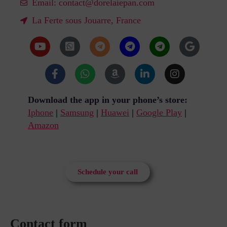
Email:
contact@dorelaiepan.com
La Ferte sous Jouarre, France
Download the app in your phone’s store:
Iphone
|
Samsung
|
Huawei
|
Google Play
|
Amazon
Schedule your call
Contact form