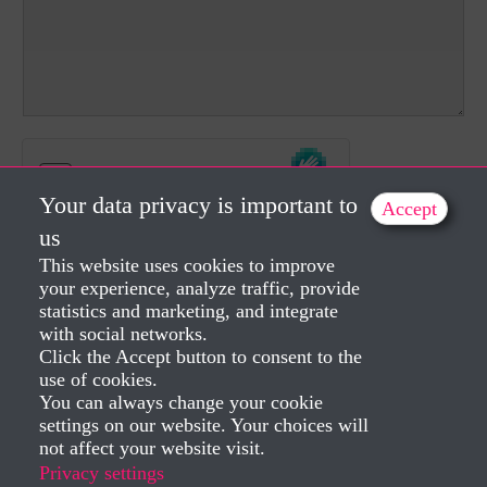
Your data privacy is important to
Accept
us
This website uses cookies to improve
Send
your experience, analyze traffic, provide
statistics and marketing, and integrate
with social networks.
Click the Accept button to consent to the
use of cookies.
You can always change your cookie
settings on our website. Your choices will
not affect your website visit.
Privacy settings
Created by Dorela Iepan 2025