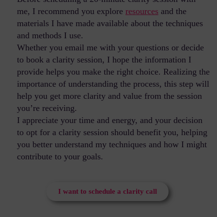
me, I recommend you explore
resources
and the
materials I have made available about the techniques
and methods I use.
Whether you email me with your questions or decide
to book a clarity session, I hope the information I
provide helps you make the right choice. Realizing the
importance of understanding the process, this step will
help you get more clarity and value from the session
you’re receiving.
I appreciate your time and energy, and your decision
to opt for a clarity session should benefit you, helping
you better understand my techniques and how I might
contribute to your goals.
I want to schedule a clarity call