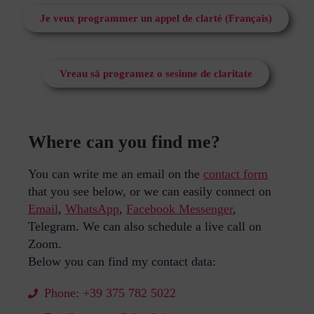
Je veux programmer un appel de clarté (Français)
Vreau să programez o sesiune de claritate
Where can you find me?
You can write me an email on the
contact form
that you see below, or we can easily connect on
Email
,
WhatsApp
,
Facebook Messenger
,
Telegram.
We can also schedule a live call on
Zoom.
Below you can find my contact data:
Phone: +39 375 782 5022