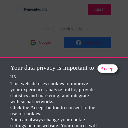
Remember me
Sign In
or sign in with socials
Google
Facebook
Your data privacy is important to
Accept
No account?
Sign Up
Lost Password?
us
This website uses cookies to improve
your experience, analyze traffic, provide
statistics and marketing, and integrate
with social networks.
Click the Accept button to consent to the
use of cookies.
You can always change your cookie
settings on our website. Your choices will