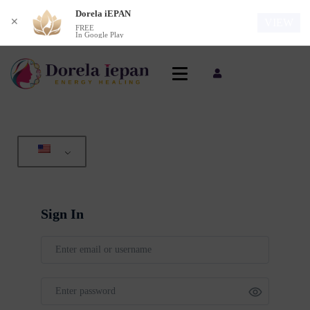
Dorela iEPAN
✕
VIEW
FREE
In Google Play
Sign In