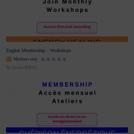
English Membership – Workshops
Members only
By Dorela IEPAN