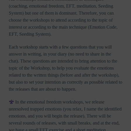
(coaching, emotional freedom, EFT, meditation, Seeding
System) but one of them is dominant. Therefore, you can
choose the workshops to attend according to the topic of
interest or according to the main technique (Emotion Code,
EFT, Seeding System).
Each workshop starts with a few questions that you will
answer in writing, in your diary (no need to share in the
chat). These questions are intended to bring attention to the
topic of the Workshop, to help you evaluate the emotions
related to the written things (before and after the workshop),
but also to set your intention as correctly as possible related to
the releases that are about to happen.
In the emotional freedom workshops, we release
unresolved trapped emotions (you relax, I name the identified
emotions, and you will begin the release). There will be
several rounds of releases, with small breaks, and at the end,
we have a small EFT exercise and a short meditation,