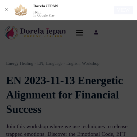
Dorela iEPAN
✕
VIEW
FREE
In Google Play
Energy Healing - EN,
Language - English,
Workshop
EN 2023-11-13 Energetic
Alignment for Financial
Success
Join this workshop where we use techniques to release
trapped emotions. Discover the Emotional Code, EFT