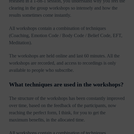
released in a 1-on-1 session, you understand why you feel the
clearing in the group workshops so intensely and how the
results sometimes come instantly.
All workshops contain a combination of techniques
(Coaching, Emotion Code / Body Code / Belief Code, EFT,
Meditation).
The workshops are held online and last 60 minutes. All the
workshops are recorded, and access to recordings is only
available to people who subscribe.
What techniques are used in the workshops?
The structure of the workshops has been constantly improved
over time, based on the feedback of the participants, now
reaching the perfect form, I think, for you to get the
maximum benefits, in the allocated time.
All workshops contain a combination of techniques