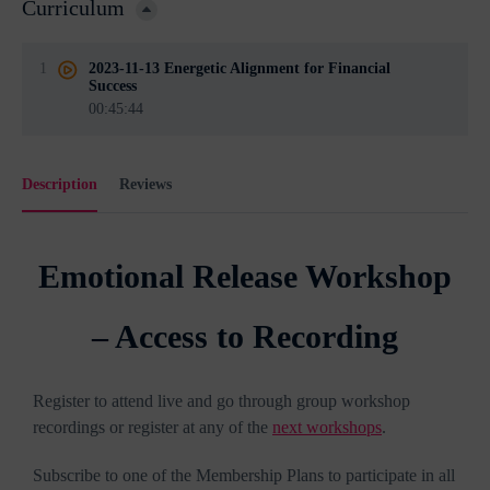
Curriculum
1
2023-11-13 Energetic Alignment for Financial
Success
00:45:44
Description
Reviews
Emotional Release Workshop
– Access to Recording
Register to attend live and go through group workshop
recordings or register at any of the
next workshops
.
Subscribe to one of the Membership Plans to participate in all