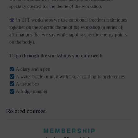
specially created for the theme of the workshop.
In EFT workshops we use emotional freedom techniques
together on the specific theme of the workshop (a series of
affirmations that we say while tapping specific energy points
on the body).
To go through the workshops you only need:
A diary and a pen
A water bottle or mug with tea, according to preferences
A tissue box
A fridge magnet
Related courses