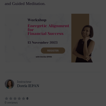
and Guided Meditation.
Instructeur
Dorela IEPAN
0
0 reviews