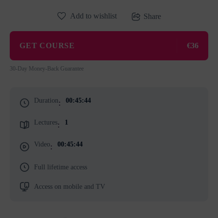
Add to wishlist
Share
GET COURSE
€36
30-Day Money-Back Guarantee
Duration
00:45:44
:
Lectures
1
:
Video
00:45:44
:
Full lifetime access
Access on mobile and TV