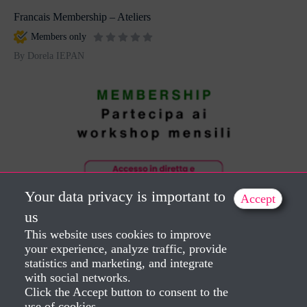
Francais Membership – Ateliers
Members only
By Dorela IEPAN
Your data privacy is important to
Accept
us
Italiano Membership – Workshops
This website uses cookies to improve
Members only
your experience, analyze traffic, provide
statistics and marketing, and integrate
By Dorela IEPAN
with social networks.
Click the Accept button to consent to the
use of cookies.