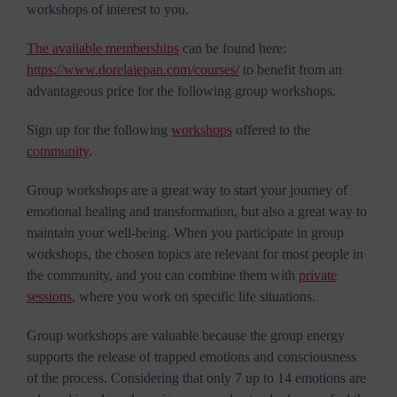
workshops of interest to you.
The available memberships
can be found here:
https://www.dorelaiepan.com/courses/
to benefit from an
advantageous price for the following group workshops.
Sign up for the following
workshops
offered to the
community
.
Group workshops are a great way to start your journey of
emotional healing and transformation, but also a great way to
maintain your well-being. When you participate in group
workshops, the chosen topics are relevant for most people in
the community, and you can combine them with
private
sessions
, where you work on specific life situations.
Group workshops are valuable because the group energy
supports the release of trapped emotions and consciousness
of the process. Considering that only 7 up to 14 emotions are