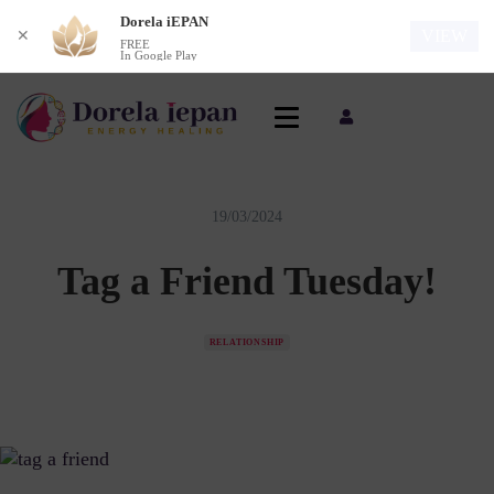
Dorela iEPAN
VIEW
✕
FREE
In Google Play
19/03/2024
Tag a Friend Tuesday!
RELATIONSHIP