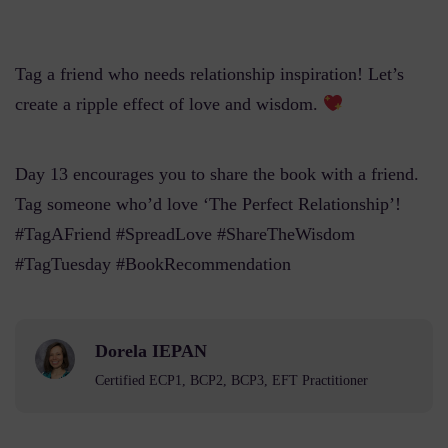
Tag a friend who needs relationship inspiration! Let’s
create a ripple effect of love and wisdom.
Day 13 encourages you to share the book with a friend.
Tag someone who’d love ‘The Perfect Relationship’!
#TagAFriend #SpreadLove #ShareTheWisdom
#TagTuesday #BookRecommendation
Dorela IEPAN
Certified ECP1, BCP2, BCP3, EFT Practitioner