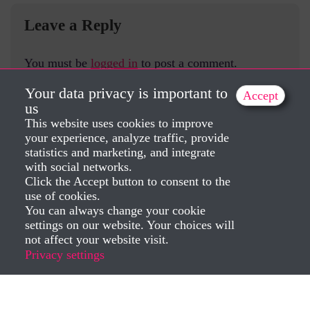
Leave a Reply
You must be
logged in
to post a comment.
Your data privacy is important to
Accept
us
This website uses cookies to improve
your experience, analyze traffic, provide
statistics and marketing, and integrate
with social networks.
Click the Accept button to consent to the
use of cookies.
You can always change your cookie
settings on our website. Your choices will
not affect your website visit.
Privacy settings
Created by Dorela Iepan 2025