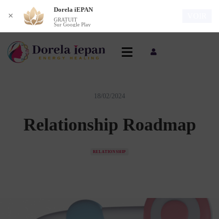
Dorela iEPAN
VOIR
✕
GRATUIT
Sur Google Play
18/02/2024
Relationship Roadmap
RELATIONSHIP