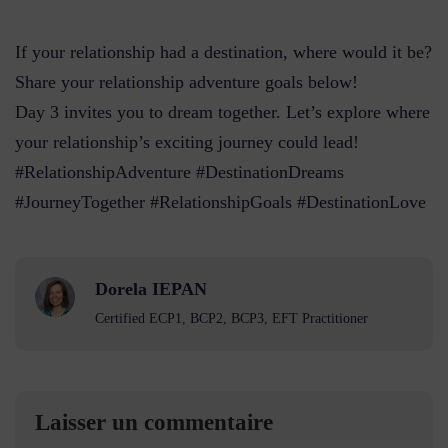
If your relationship had a destination, where would it be?
Share your relationship adventure goals below!
Day 3 invites you to dream together. Let’s explore where
your relationship’s exciting journey could lead!
#RelationshipAdventure #DestinationDreams
#JourneyTogether #RelationshipGoals #DestinationLove
Dorela IEPAN
Certified ECP1, BCP2, BCP3, EFT Practitioner
Laisser un commentaire