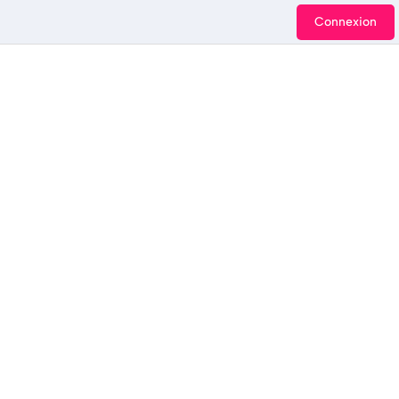
Connexion