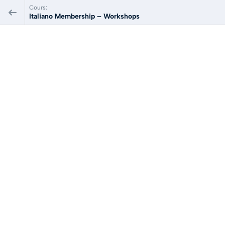
Cours:
Italiano Membership – Workshops