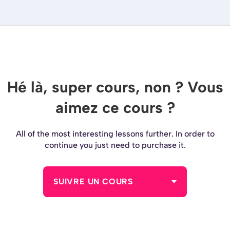
Hé là, super cours, non ? Vous
aimez ce cours ?
All of the most interesting lessons further. In order to
continue you just need to purchase it.
SUIVRE UN COURS