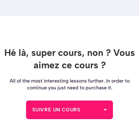
Hé là, super cours, non ? Vous
aimez ce cours ?
All of the most interesting lessons further. In order to
continue you just need to purchase it.
SUIVRE UN COURS