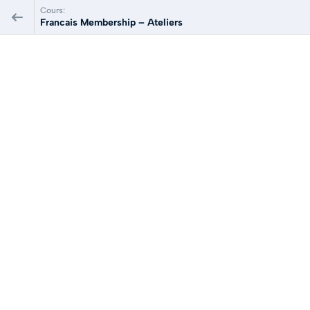
Cours:
Francais Membership – Ateliers