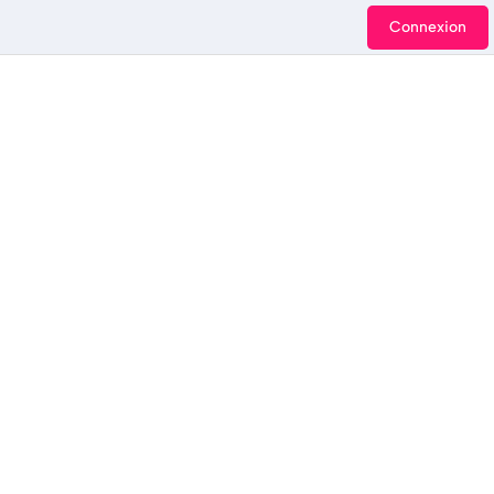
Connexion