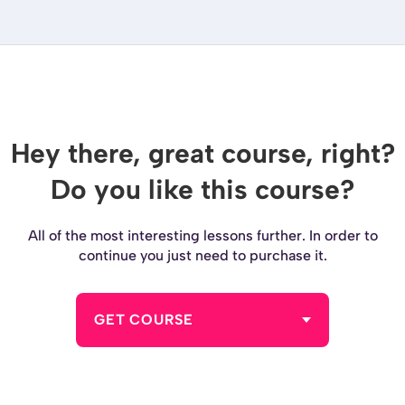
Hey there, great course, right?
Do you like this course?
All of the most interesting lessons further. In order to
continue you just need to purchase it.
GET COURSE