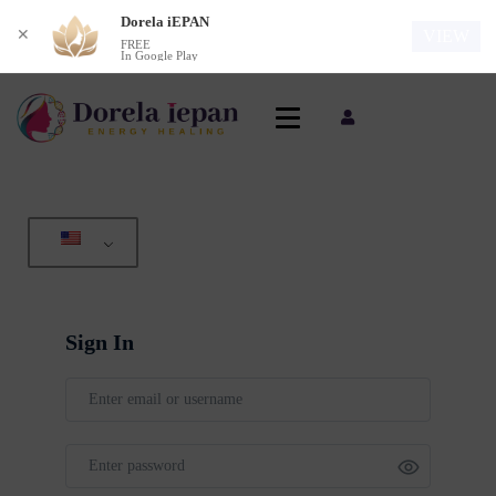
Dorela iEPAN
✕
VIEW
FREE
In Google Play
Sign In