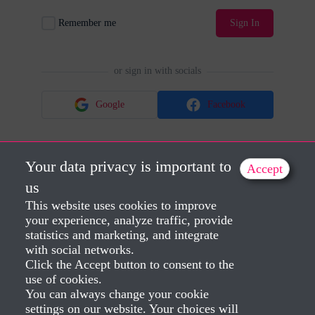
Remember me
Sign In
or sign in with socials
Google
Facebook
Your data privacy is important to
Accept
No account?
Sign Up
Lost Password?
us
This website uses cookies to improve
your experience, analyze traffic, provide
statistics and marketing, and integrate
with social networks.
Click the Accept button to consent to the
use of cookies.
You can always change your cookie
settings on our website. Your choices will