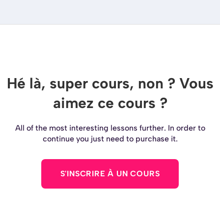
Hé là, super cours, non ? Vous
aimez ce cours ?
All of the most interesting lessons further. In order to
continue you just need to purchase it.
S'INSCRIRE À UN COURS