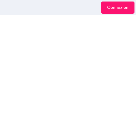
Connexion