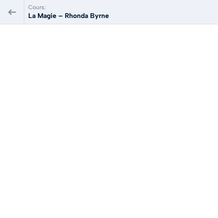
Cours:
La Magie – Rhonda Byrne