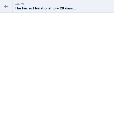
Cours:
The Perfect Relationship – 28 days...