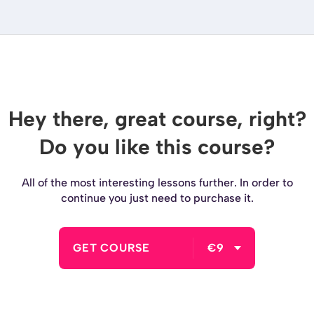
Hey there, great course, right?
Do you like this course?
All of the most interesting lessons further. In order to
continue you just need to purchase it.
GET COURSE
€9