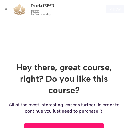
Dorela iEPAN
Login
VIEW
✕
FREE
In Google Play
Hey there, great course,
right? Do you like this
course?
All of the most interesting lessons further. In order to
continue you just need to purchase it.