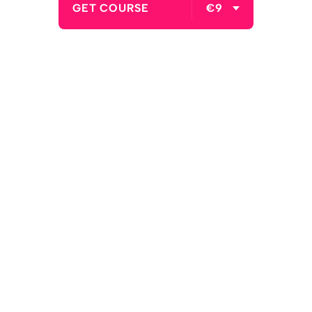
GET COURSE
€9