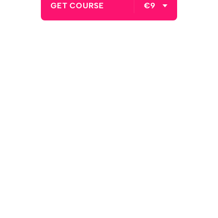
GET COURSE
€9