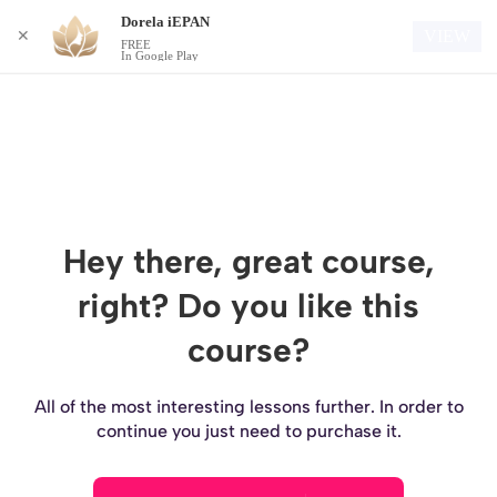
Dorela iEPAN
Login
VIEW
✕
FREE
In Google Play
Hey there, great course,
right? Do you like this
course?
All of the most interesting lessons further. In order to
continue you just need to purchase it.