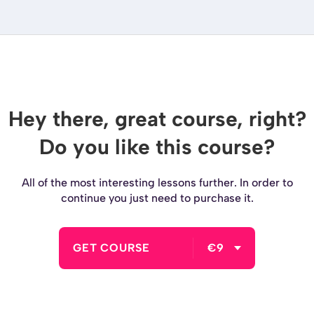
Hey there, great course, right?
Do you like this course?
All of the most interesting lessons further. In order to
continue you just need to purchase it.
GET COURSE
€9