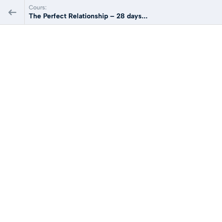
Cours:
The Perfect Relationship – 28 days...