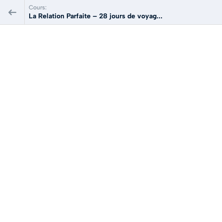
Cours:
La Relation Parfaite – 28 jours de voyag...