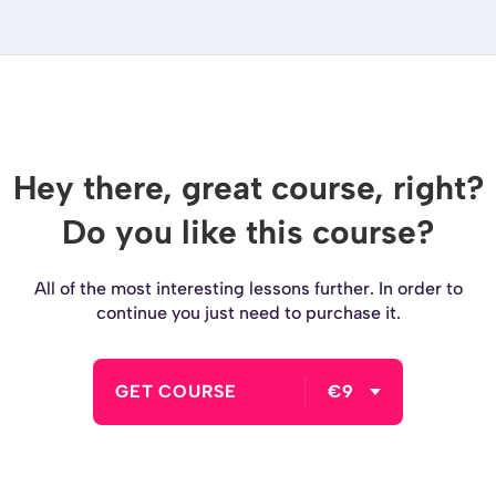
Hey there, great course, right?
Do you like this course?
All of the most interesting lessons further. In order to
continue you just need to purchase it.
GET COURSE
€9