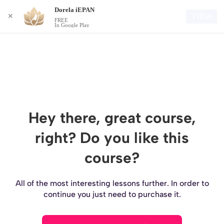
Dorela iEPAN
Login
VIEW
✕
FREE
In Google Play
Hey there, great course,
right? Do you like this
course?
All of the most interesting lessons further. In order to
continue you just need to purchase it.