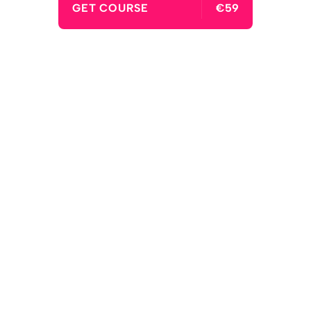
GET COURSE
€59