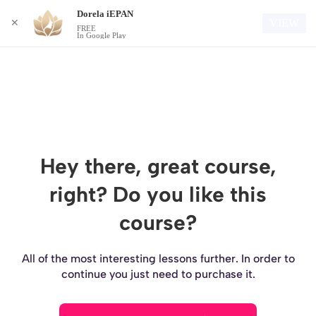
Dorela iEPAN
Login
VIEW
✕
FREE
In Google Play
Hey there, great course,
right? Do you like this
course?
All of the most interesting lessons further. In order to
continue you just need to purchase it.